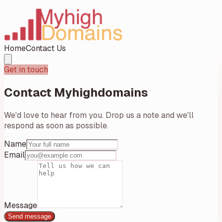
Home
Contact Us
Get in touch
Contact
Myhighdomains
We'd love to hear from you. Drop us a note and we'll
respond as soon as possible.
Name
Email
Message
Send message