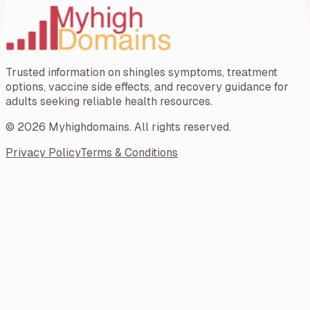
Trusted information on shingles symptoms, treatment
options, vaccine side effects, and recovery guidance for
adults seeking reliable health resources.
©
2026
Myhighdomains
. All rights reserved.
Privacy Policy
Terms & Conditions